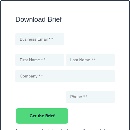
Download Brief