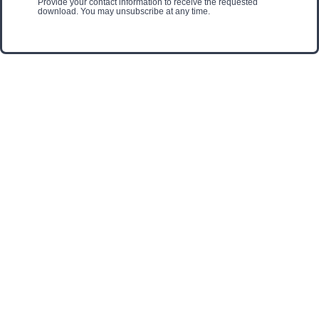
Provide your contact information to receive the requested
download. You may unsubscribe at any time.